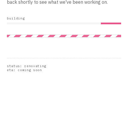
back shortly to see what we've been working on.
building
status: renovating
eta: coming soon