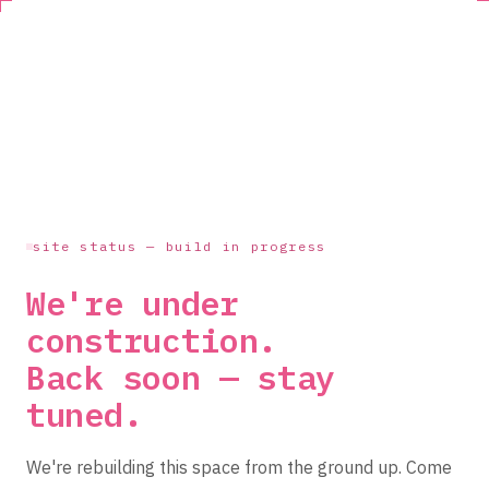
site status — build in progress
We're under
construction.
Back soon — stay
tuned.
We're rebuilding this space from the ground up. Come