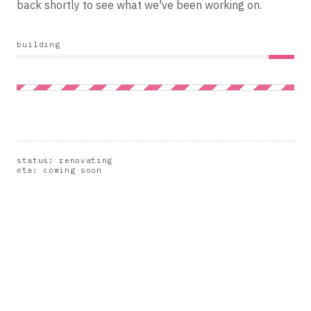
back shortly to see what we've been working on.
building
status: renovating
eta: coming soon