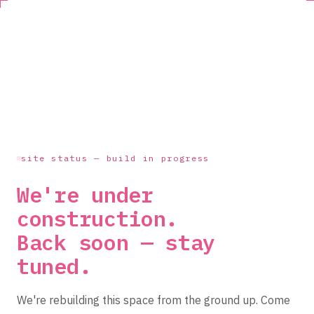
site status — build in progress
We're under
construction.
Back soon — stay
tuned.
We're rebuilding this space from the ground up. Come